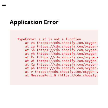
Application Error
TypeError: i.at is not a function

    at va (https://cdn.shopify.com/oxygen-v2/36
    at zu (https://cdn.shopify.com/oxygen-v2/36
    at Sh (https://cdn.shopify.com/oxygen-v2/36
    at yh (https://cdn.shopify.com/oxygen-v2/36
    at Xv (https://cdn.shopify.com/oxygen-v2/36
    at Wi (https://cdn.shopify.com/oxygen-v2/36
    at Xa (https://cdn.shopify.com/oxygen-v2/36
    at ph (https://cdn.shopify.com/oxygen-v2/36
    at P (https://cdn.shopify.com/oxygen-v2/361
    at MessagePort.G (https://cdn.shopify.com/o