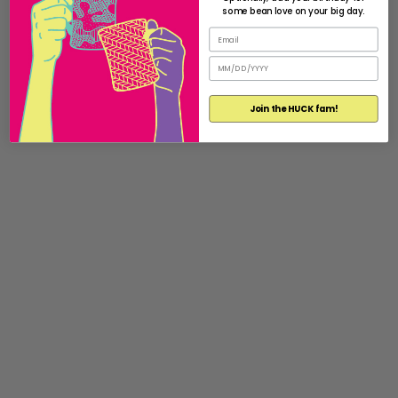
some bean love on your big day.
Join the HUCK fam!