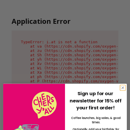
Application Error
TypeError: i.at is not a function

    at va (https://cdn.shopify.com/oxygen-v2/36
    at zu (https://cdn.shopify.com/oxygen-v2/36
    at Sh (https://cdn.shopify.com/oxygen-v2/36
    at yh (https://cdn.shopify.com/oxygen-v2/36
    at Xv (https://cdn.shopify.com/oxygen-v2/36
    at Wi (https://cdn.shopify.com/oxygen-v2/36
    at Xa (https://cdn.shopify.com/oxygen-v2/36
    at ph (https://cdn.shopify.com/oxygen-v2/36
    at P (https://cdn.shopify.com/oxygen-v2/361
    at MessagePort.G (https://cdn.shopify.com/o
Sign up for our
newsletter for 15% off
your first order!
Coffee launches, big sales, & good
times.
Optionally, add your birthday for