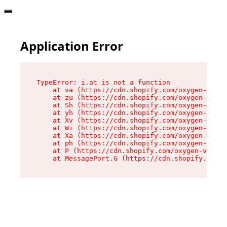
Application Error
TypeError: i.at is not a function

    at va (https://cdn.shopify.com/oxygen-v2/36
    at zu (https://cdn.shopify.com/oxygen-v2/36
    at Sh (https://cdn.shopify.com/oxygen-v2/36
    at yh (https://cdn.shopify.com/oxygen-v2/36
    at Xv (https://cdn.shopify.com/oxygen-v2/36
    at Wi (https://cdn.shopify.com/oxygen-v2/36
    at Xa (https://cdn.shopify.com/oxygen-v2/36
    at ph (https://cdn.shopify.com/oxygen-v2/36
    at P (https://cdn.shopify.com/oxygen-v2/361
    at MessagePort.G (https://cdn.shopify.com/o