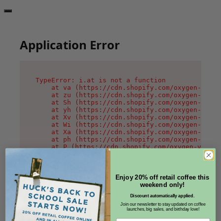
Application Error
TypeError: i.at is not a function

    at va (https://cdn.shopify.com/oxygen-v2/36
    at zu (https://cdn.shopify.com/oxygen-v2/36
    at Sh (https://cdn.shopify.com/oxygen-v2/36
    at yh (https://cdn.shopify.com/oxygen-v2/36
    at Xv (https://cdn.shopify.com/oxygen-v2/36
    at Wi (https://cdn.shopify.com/oxygen-v2/36
    at Xa (https://cdn.shopify.com/oxygen-v2/36
    at ph (https://cdn.shopify.com/oxygen-v2/36
    at P (https://cdn.shopify.com/oxygen-v2/361
    at MessagePort.G (https://cdn.shopify.com/o
Enjoy 20% off retail coffee this
weekend only!
Discount automatically applied.
Join our newsletter to stay updated on coffee
launches, big sales, and birthday love!