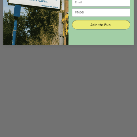
Join the Fun!