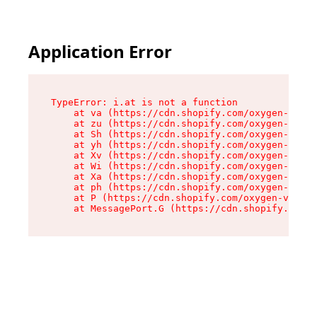
Application Error
TypeError: i.at is not a function

    at va (https://cdn.shopify.com/oxygen-v2/36
    at zu (https://cdn.shopify.com/oxygen-v2/36
    at Sh (https://cdn.shopify.com/oxygen-v2/36
    at yh (https://cdn.shopify.com/oxygen-v2/36
    at Xv (https://cdn.shopify.com/oxygen-v2/36
    at Wi (https://cdn.shopify.com/oxygen-v2/36
    at Xa (https://cdn.shopify.com/oxygen-v2/36
    at ph (https://cdn.shopify.com/oxygen-v2/36
    at P (https://cdn.shopify.com/oxygen-v2/361
    at MessagePort.G (https://cdn.shopify.com/o