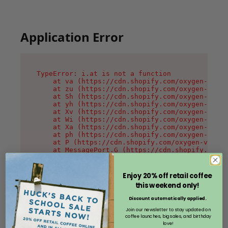
Application Error
TypeError: i.at is not a function

    at va (https://cdn.shopify.com/oxygen-v2/36
    at zu (https://cdn.shopify.com/oxygen-v2/36
    at Sh (https://cdn.shopify.com/oxygen-v2/36
    at yh (https://cdn.shopify.com/oxygen-v2/36
    at Xv (https://cdn.shopify.com/oxygen-v2/36
    at Wi (https://cdn.shopify.com/oxygen-v2/36
    at Xa (https://cdn.shopify.com/oxygen-v2/36
    at ph (https://cdn.shopify.com/oxygen-v2/36
    at P (https://cdn.shopify.com/oxygen-v2/361
    at MessagePort.G (https://cdn.shopify.com/o
Enjoy 20% off retail coffee
this weekend only!
Discount automatically applied.
Join our newsletter to stay updated on
coffee launches, big sales, and birthday
love!