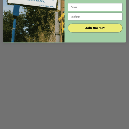
Join the Fun!