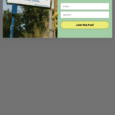
Join the Fun!