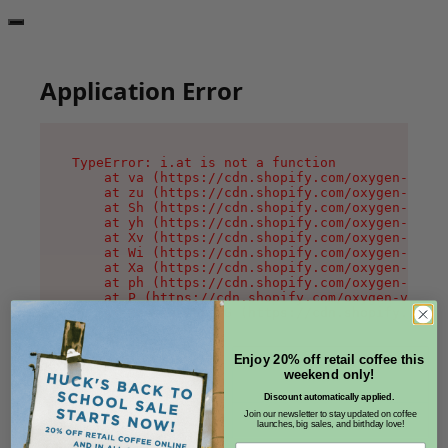
Application Error
TypeError: i.at is not a function

    at va (https://cdn.shopify.com/oxygen-v2/36
    at zu (https://cdn.shopify.com/oxygen-v2/36
    at Sh (https://cdn.shopify.com/oxygen-v2/36
    at yh (https://cdn.shopify.com/oxygen-v2/36
    at Xv (https://cdn.shopify.com/oxygen-v2/36
    at Wi (https://cdn.shopify.com/oxygen-v2/36
    at Xa (https://cdn.shopify.com/oxygen-v2/36
    at ph (https://cdn.shopify.com/oxygen-v2/36
    at P (https://cdn.shopify.com/oxygen-v2/361
    at MessagePort.G (https://cdn.shopify.com/o
Enjoy 20% off retail coffee this
weekend only!
Discount automatically applied.
Join our newsletter to stay updated on coffee
launches, big sales, and birthday love!