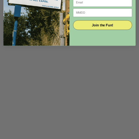
Join the Fun!