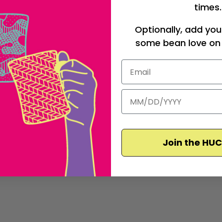
times.
Optionally, add you
some bean love on 
Join the HU