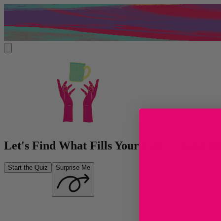
Let's Find What Fills Your Cup — Take t
Start the Quiz
Surprise Me