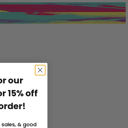
or our
r 15% off
 order!
 sales, & good