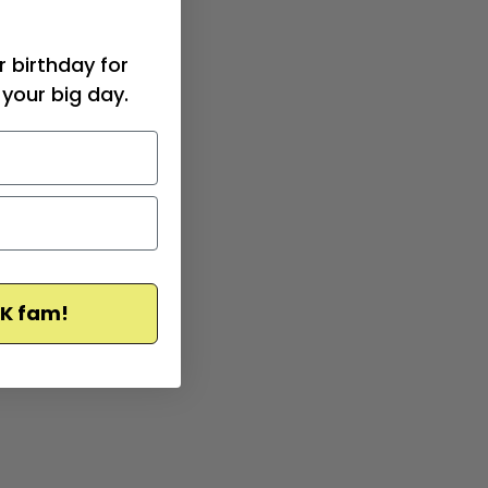
r birthday for
your big day.
CK fam!