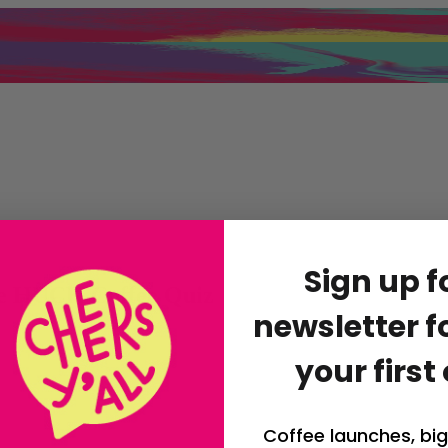
Sign up f
he HUCK Coffee Quiz
newsletter fo
your first
Coffee launches, big