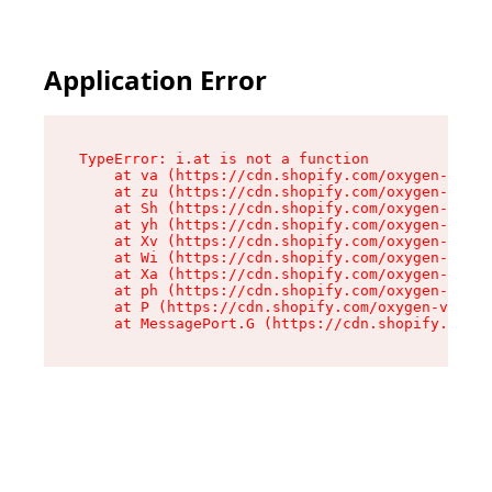
Application Error
TypeError: i.at is not a function

    at va (https://cdn.shopify.com/oxygen-v2/36
    at zu (https://cdn.shopify.com/oxygen-v2/36
    at Sh (https://cdn.shopify.com/oxygen-v2/36
    at yh (https://cdn.shopify.com/oxygen-v2/36
    at Xv (https://cdn.shopify.com/oxygen-v2/36
    at Wi (https://cdn.shopify.com/oxygen-v2/36
    at Xa (https://cdn.shopify.com/oxygen-v2/36
    at ph (https://cdn.shopify.com/oxygen-v2/36
    at P (https://cdn.shopify.com/oxygen-v2/361
    at MessagePort.G (https://cdn.shopify.com/o